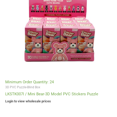
Minimum Order Quantity: 24
3D PVC Puzzle-Blind Box
LKSTK007I / Mini Bear-3D Model PVC Stickers Puzzle
Login to view wholesale prices