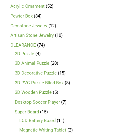
Acrylic Ornament
52
Pewter Box
84
Gemstone Jewelry
12
Artisan Stone Jewelry
10
CLEARANCE
74
2D Puzzle
4
3D Animal Puzzle
20
3D Decorative Puzzle
15
3D PVC Puzzle-Blind Box
8
3D Wooden Puzzle
5
Desktop Soccer Player
7
Super Board
15
LCD Battery Board
11
Magnetic Writing Tablet
2