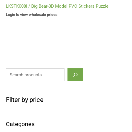
LKSTK008I / Big Bear-3D Model PVC Stickers Puzzle
Login to view wholesale prices
Filter by price
Categories