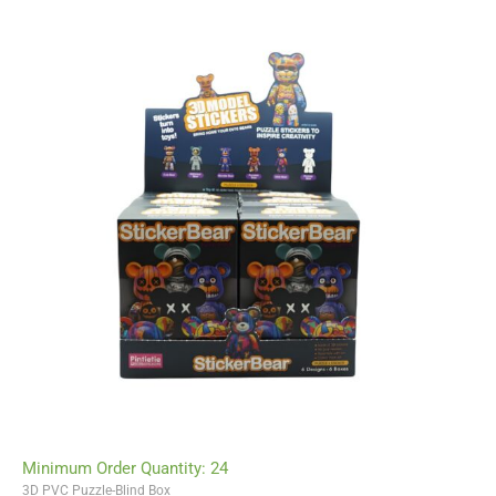
Minimum Order Quantity: 24
3D PVC Puzzle-Blind Box