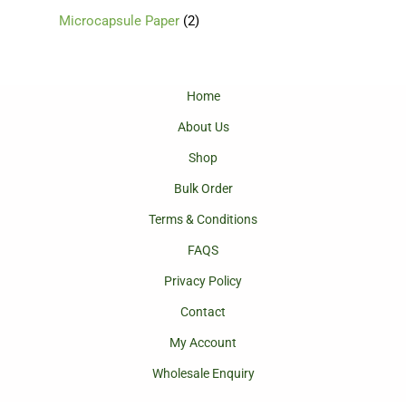
Microcapsule Paper
2
Home
About Us
Shop
Bulk Order
Terms & Conditions
FAQS
Privacy Policy
Contact
My Account
Wholesale Enquiry