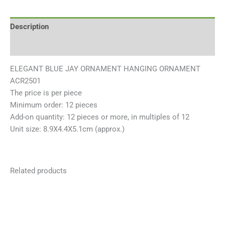
Description
Reviews (0)
ELEGANT BLUE JAY ORNAMENT HANGING ORNAMENT
ACR2501
The price is per piece
Minimum order: 12 pieces
Add-on quantity: 12 pieces or more, in multiples of 12
Unit size: 8.9X4.4X5.1cm (approx.)
Related products