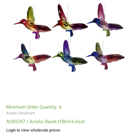
Minimum Order Quantity: 6
Acrylic Ornament
ACR2247 / Acrylic Rainb H’Bird 6 Asst
Login to view wholesale prices