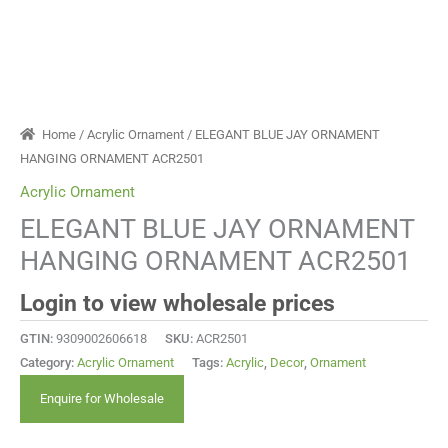
Home
/
Acrylic Ornament
/ ELEGANT BLUE JAY ORNAMENT
HANGING ORNAMENT ACR2501
Acrylic Ornament
ELEGANT BLUE JAY ORNAMENT
HANGING ORNAMENT ACR2501
Login to view wholesale prices
GTIN:
9309002606618
SKU:
ACR2501
Category:
Acrylic Ornament
Tags:
Acrylic
,
Decor
,
Ornament
Enquire for Wholesale