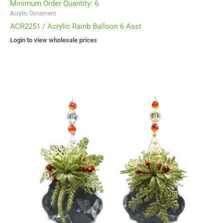
Minimum Order Quantity: 6
Acrylic Ornament
ACR2251 / Acrylic Rainb Balloon 6 Asst
Login to view wholesale prices