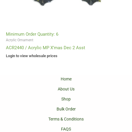
Minimum Order Quantity: 6
Acrylic Ornament
ACR2440 / Acrylic MP X’mas Dec 2 Asst
Login to view wholesale prices
Home
About Us
Shop
Bulk Order
Terms & Conditions
FAQS