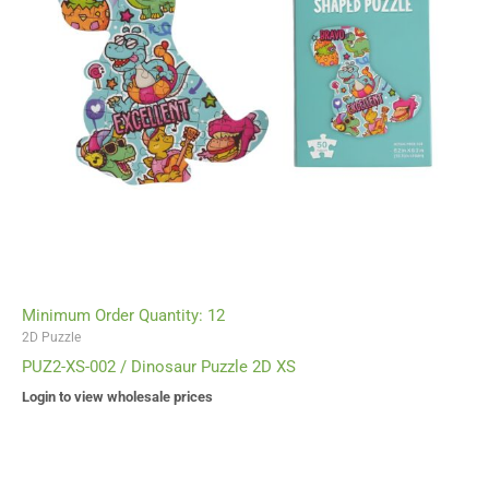
Minimum Order Quantity: 12
2D Puzzle
PUZ2-XS-002 / Dinosaur Puzzle 2D XS
Login to view wholesale prices