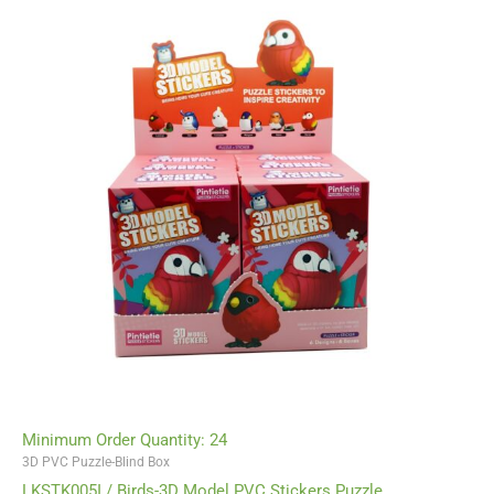
Minimum Order Quantity: 24
3D PVC Puzzle-Blind Box
LKSTK005I / Birds-3D Model PVC Stickers Puzzle