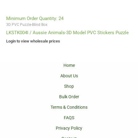
Minimum Order Quantity: 24
3D PVC Puzzle-Blind Box
LKSTK004I / Aussie Animals-3D Model PVC Stickers Puzzle
Login to view wholesale prices
Home
About Us
Shop
Bulk Order
Terms & Conditions
FAQS
Privacy Policy