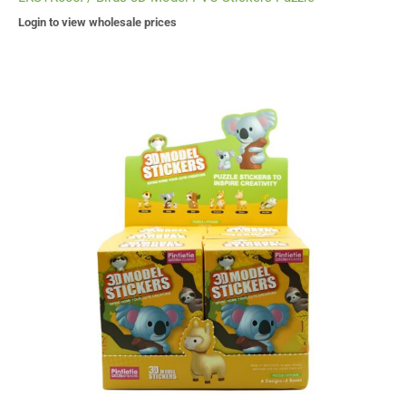
Login to view wholesale prices