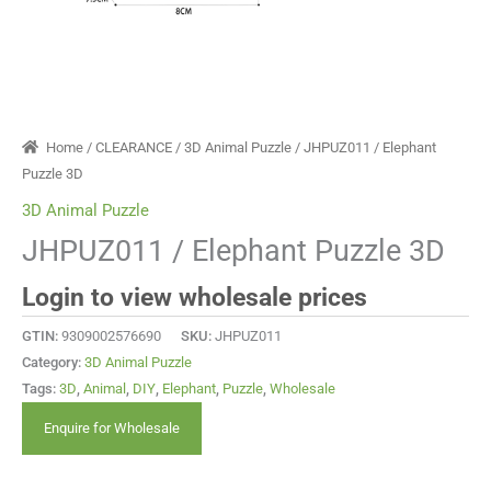
Home
/
CLEARANCE
/
3D Animal Puzzle
/ JHPUZ011 / Elephant
Puzzle 3D
3D Animal Puzzle
JHPUZ011 / Elephant Puzzle 3D
Login to view wholesale prices
GTIN:
9309002576690
SKU:
JHPUZ011
Category:
3D Animal Puzzle
Tags:
3D
,
Animal
,
DIY
,
Elephant
,
Puzzle
,
Wholesale
Enquire for Wholesale