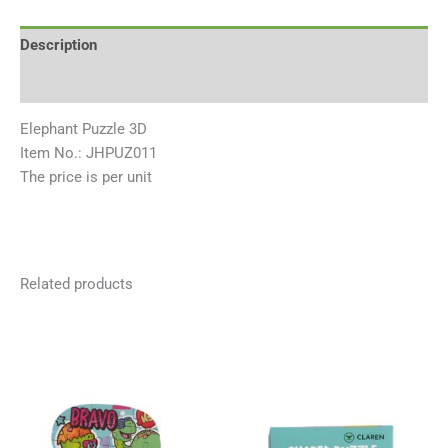
Description
Reviews (0)
Elephant Puzzle 3D
Item No.: JHPUZ011
The price is per unit
Related products