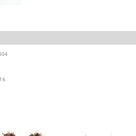
504
f 6