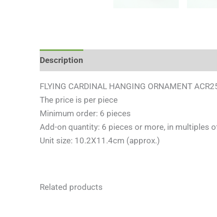
Description
Reviews (0)
FLYING CARDINAL HANGING ORNAMENT ACR2
The price is per piece
Minimum order: 6 pieces
Add-on quantity: 6 pieces or more, in multiples o
Unit size: 10.2X11.4cm (approx.)
Related products