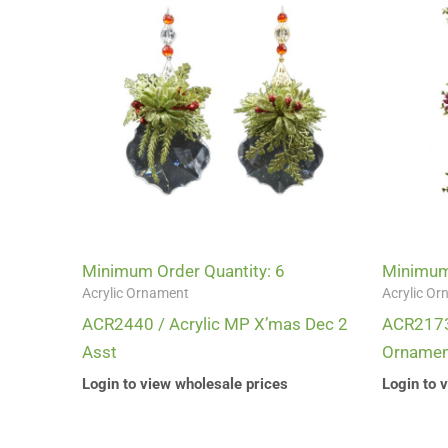
Minimum Order Quantity: 6
Minimum 
Acrylic Ornament
Acrylic O
ACR2440 / Acrylic MP X’mas Dec 2
ACR2173-
Asst
Ornamen
Login to view wholesale prices
Login to 