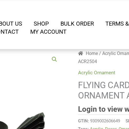
BOUT US
SHOP
BULK ORDER
TERMS &
ONTACT
MY ACCOUNT
Home
/
Acrylic Orna
ACR2504
Acrylic Ornament
FLYING CAR
ORNAMENT 
Login to view 
GTIN:
9309002606649
S