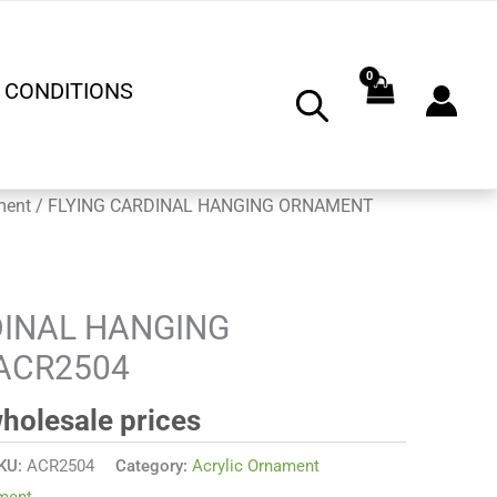
 CONDITIONS
ment
/ FLYING CARDINAL HANGING ORNAMENT
DINAL HANGING
ACR2504
wholesale prices
KU:
ACR2504
Category:
Acrylic Ornament