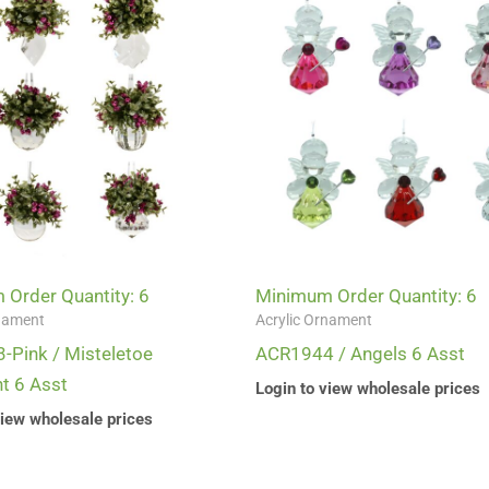
Order Quantity: 6
Minimum Order Quantity: 6
rnament
Acrylic Ornament
Pink / Misteletoe
ACR1944 / Angels 6 Asst
t 6 Asst
Login to view wholesale prices
view wholesale prices