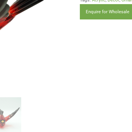
Tags:
Acrylic
,
Decor
,
Orna
Enquire for Wholesale