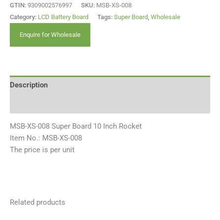
GTIN:
9309002576997
SKU:
MSB-XS-008
Category:
LCD Battery Board
Tags:
Super Board
,
Wholesale
Enquire for Wholesale
Description
Reviews (0)
MSB-XS-008 Super Board 10 Inch Rocket
Item No.: MSB-XS-008
The price is per unit
Related products