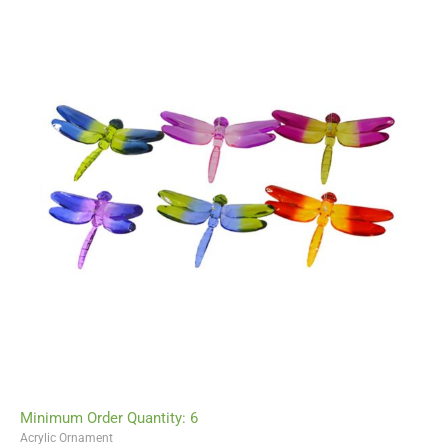
Minimum Order Quantity: 6
Acrylic Ornament