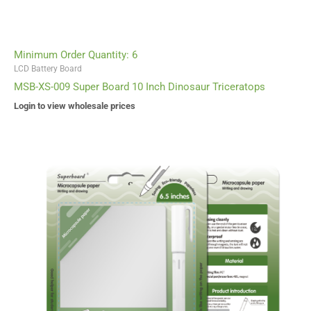
Minimum Order Quantity: 6
LCD Battery Board
MSB-XS-009 Super Board 10 Inch Dinosaur Triceratops
Login to view wholesale prices