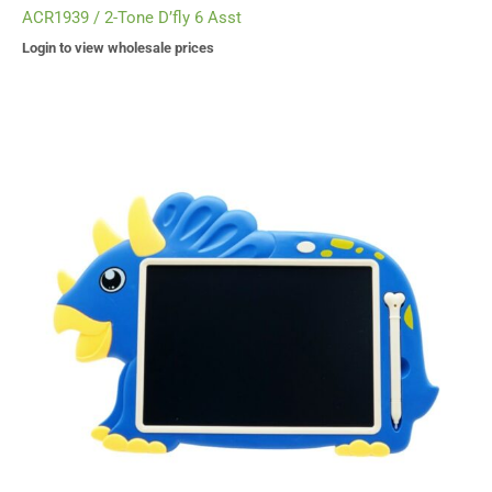
ACR1939 / 2-Tone D’fly 6 Asst
Login to view wholesale prices