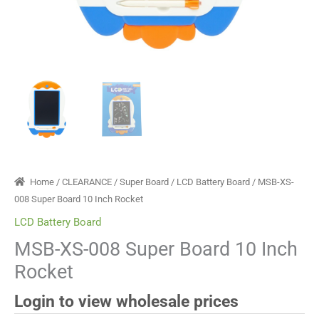
Home
/
CLEARANCE
/
Super Board
/
LCD Battery Board
/ MSB-XS-
008 Super Board 10 Inch Rocket
LCD Battery Board
MSB-XS-008 Super Board 10 Inch
Rocket
Login to view wholesale prices