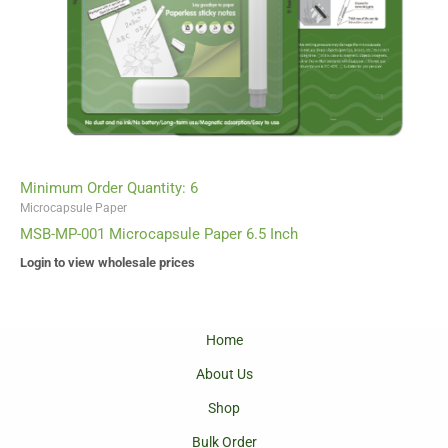
Minimum Order Quantity: 6
Microcapsule Paper
MSB-MP-001 Microcapsule Paper 6.5 Inch
Login to view wholesale prices
Home
About Us
Shop
Bulk Order