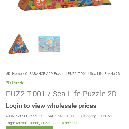
Home
/
CLEARANCE
/
2D Puzzle
/ PUZ2-T-001 / Sea Life Puzzle 2D
2D Puzzle
PUZ2-T-001 / Sea Life Puzzle 2D
Login to view wholesale prices
GTIN:
9309002576027
SKU:
PUZ2-T-001
Category:
2D Puzzle
Tags:
Animal
,
Ocean
,
Puzzle
,
Sea
,
Wholesale