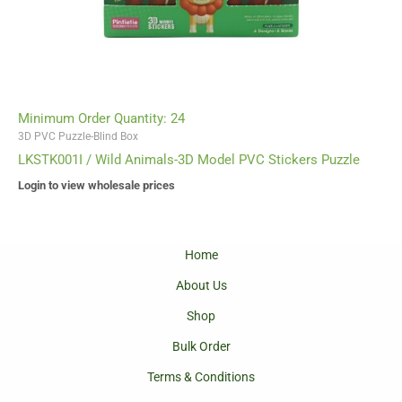
Minimum Order Quantity: 24
3D PVC Puzzle-Blind Box
LKSTK001I / Wild Animals-3D Model PVC Stickers Puzzle
Login to view wholesale prices
Home
About Us
Shop
Bulk Order
Terms & Conditions