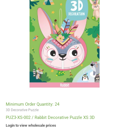
Minimum Order Quantity: 24
3D Decorative Puzzle
PUZ3-XS-002 / Rabbit Decorative Puzzle XS 3D
Login to view wholesale prices