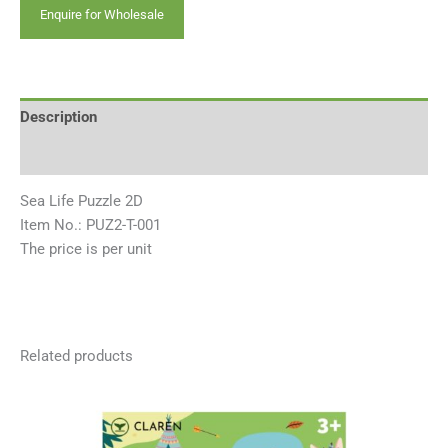
Enquire for Wholesale
Description
Reviews (0)
Sea Life Puzzle 2D
Item No.: PUZ2-T-001
The price is per unit
Related products