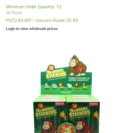
Minimum Order Quantity: 12
2D Puzzle
PUZ2-XS-001 / Unicorn Puzzle 2D XS
Login to view wholesale prices