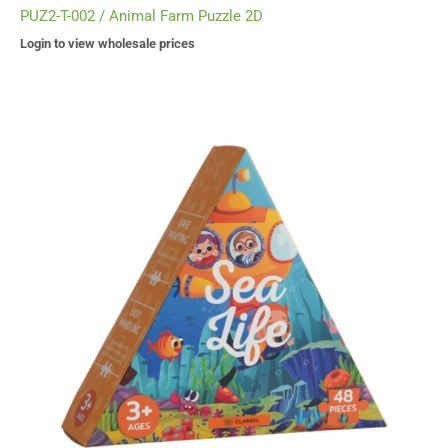
PUZ2-T-002 / Animal Farm Puzzle 2D
Login to view wholesale prices