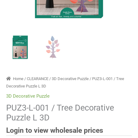
Home
/
CLEARANCE
/
3D Decorative Puzzle
/ PUZ3-L-001 / Tree
Decorative Puzzle L 3D
3D Decorative Puzzle
PUZ3-L-001 / Tree Decorative
Puzzle L 3D
Login to view wholesale prices