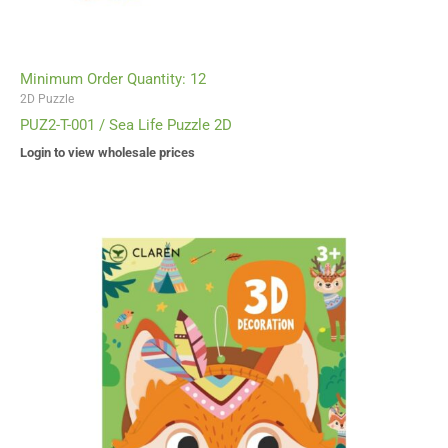
Minimum Order Quantity: 12
2D Puzzle
PUZ2-T-001 / Sea Life Puzzle 2D
Login to view wholesale prices