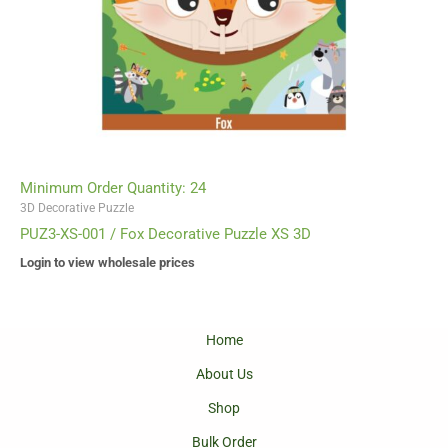
Minimum Order Quantity: 24
3D Decorative Puzzle
PUZ3-XS-001 / Fox Decorative Puzzle XS 3D
Login to view wholesale prices
Home
About Us
Shop
Bulk Order