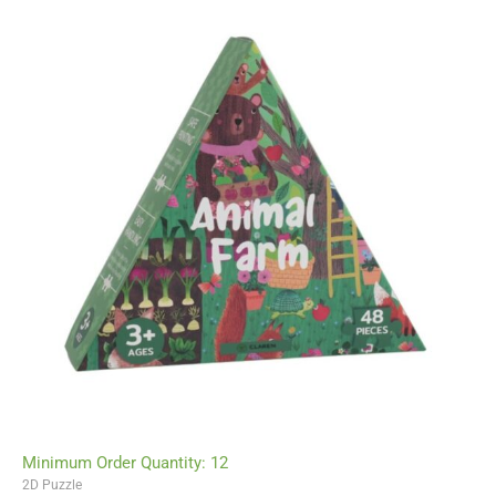
Minimum Order Quantity: 12
2D Puzzle