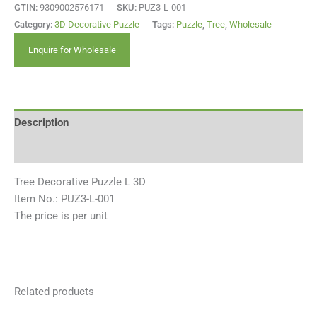
GTIN:
9309002576171
SKU:
PUZ3-L-001
Category:
3D Decorative Puzzle
Tags:
Puzzle
,
Tree
,
Wholesale
Enquire for Wholesale
Description
Reviews (0)
Tree Decorative Puzzle L 3D
Item No.: PUZ3-L-001
The price is per unit
Related products