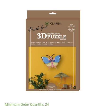
Minimum Order Quantity: 24