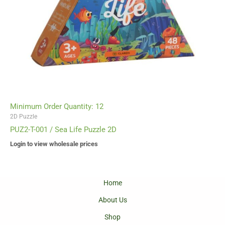
Minimum Order Quantity: 12
2D Puzzle
PUZ2-T-001 / Sea Life Puzzle 2D
Login to view wholesale prices
Home
About Us
Shop