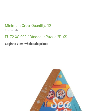
Minimum Order Quantity: 12
2D Puzzle
PUZ2-XS-002 / Dinosaur Puzzle 2D XS
Login to view wholesale prices