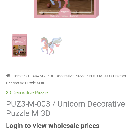
Home
/
CLEARANCE
/
3D Decorative Puzzle
/ PUZ3-M-003 / Unicorn
Decorative Puzzle M 3D
3D Decorative Puzzle
PUZ3-M-003 / Unicorn Decorative
Puzzle M 3D
Login to view wholesale prices