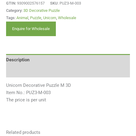
GTIN:
9309002576157
SKU:
PUZ3-M-003
Category:
3D Decorative Puzzle
Tags:
Animal
,
Puzzle
,
Unicorn
,
Wholesale
Enquire for Wholesale
Description
Reviews (0)
Unicorn Decorative Puzzle M 3D
Item No.: PUZ3-M-003
The price is per unit
Related products