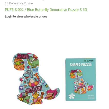
3D Decorative Puzzle
PUZ3-S-002 / Blue Butterfly Decorative Puzzle S 3D
Login to view wholesale prices